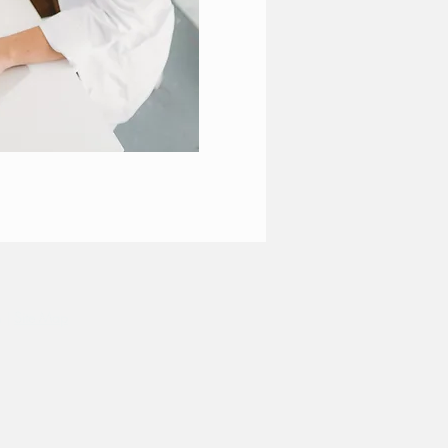
m
|
Site Map