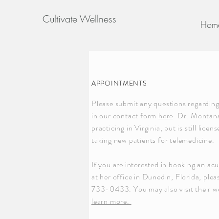
Cultivate Wellness
Hom
APPOINTMENTS
Please submit any questions regardin
in our contact form
here
. Dr. Montana
practicing in Virginia, but is still lice
taking new patients for telemedicine.
If you are interested in booking an ac
at her office in Dunedin, Florida, plea
733-0433. You may also visit their w
learn more.