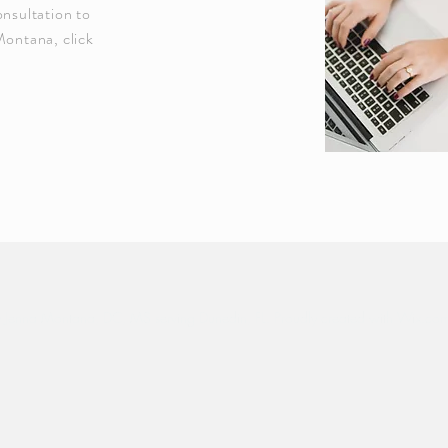
onsultation to
Montana, click
Jenna Montana, DC, MS serving Dunedin, FL. Proudly created with
Wix.co