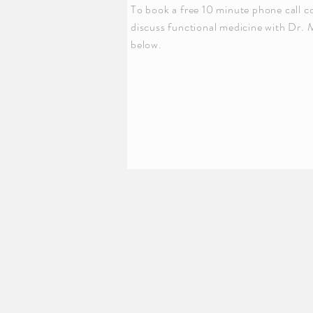
To book a free 10 minute phone call c
discuss functional medicine with Dr. 
below.
© 2020 by 