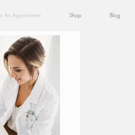
e An Appointment
Shop
Blog