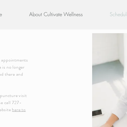
e
About Cultivate Wellness
Schedul
g appointments
 is no longer
nsed there and
upuncture visit
se call 727-
ebsite
here to