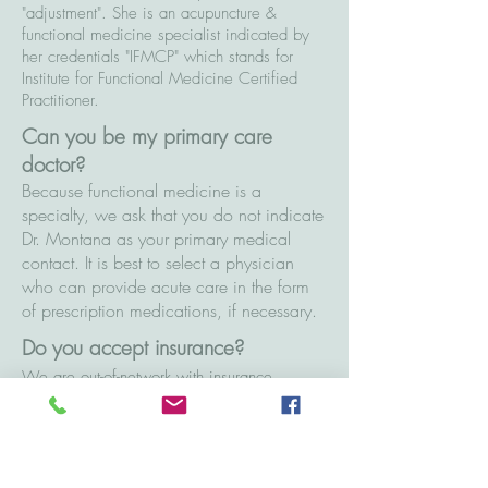
"adjustment". She is an acupuncture &
functional medicine specialist indicated by
her credentials "IFMCP" which stands for
Institute for Functional Medicine Certified
Practitioner.
Can you be my primary care
doctor?
Because functional medicine is a
specialty, we ask that you do not indicate
Dr. Montana as your primary medical
contact. It is best to select a physician
who can provide acute care in the form
of prescription medications, if necessary.
Do you accept insurance?
We are out-of-network with insurance,
however, there are a few routes to utilize
your benefits with Cultivate Wellness. One
option is to seek reimbursement from your
carrier with a Superbill, which contains all of
the services provided for your insurer to pay