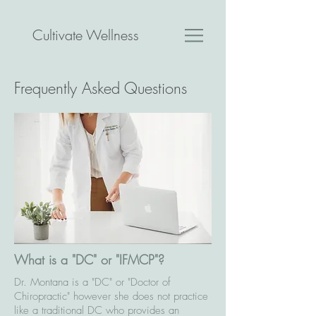
Cultivate Wellness
Frequently Asked Questions
What is a "DC" or "IFMCP"?
Dr. Montana is a "DC" or "Doctor of
Chiropractic" however she does not practice
like a traditional DC who provides an