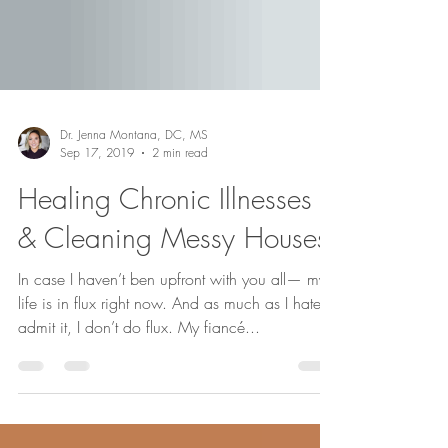
Dr. Jenna Montana, DC, MS
Sep 17, 2019
2 min read
Healing Chronic Illnesses
& Cleaning Messy Houses
In case I haven’t ben upfront with you all— my
life is in flux right now. And as much as I hate to
admit it, I don’t do flux. My fiancé...