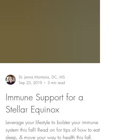
Dr. Jenna Montana, DC, MS
Sep 23, 2019
3 min read
Immune Support for a
Stellar Equinox
Leverage your lifestyle to bolster your immune