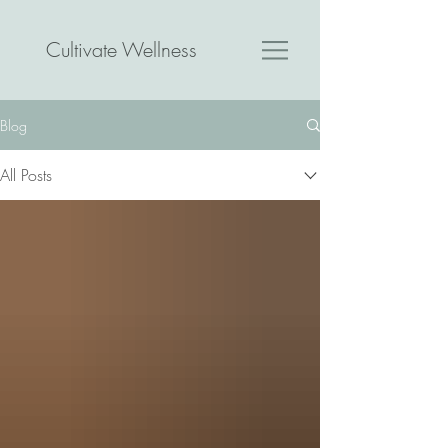
Cultivate Wellness
Blog
All Posts