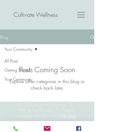
Cultivate Wellness
Blog
Your Community
All Posts
Posts Coming Soon
Getting Started
Your Community
Explore other categories in this blog or
check back later.
© 2020 by Jenna Montana, DC,
MS serving Dunedin, FL. Proudly
created with
Wix.com
|
Site Map