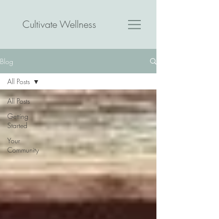
Cultivate Wellness
Blog
All Posts
All Posts
Getting
Started
Your
Community