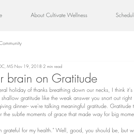
e
About Cultivate Wellness
Schedul
 Community
 DC, MS
Nov 19, 2018
2 min read
ur brain on Gratitude
teral holiday of thanks breathing down our necks, I think it's
 shallow gratitude like the weak answer you snort out right 
giving dinner-- we're talking meaningful gratitude. Gratitude
for the subtle moments of grace that made way for big mom
'm grateful for my health." Well, good, you should be, but w