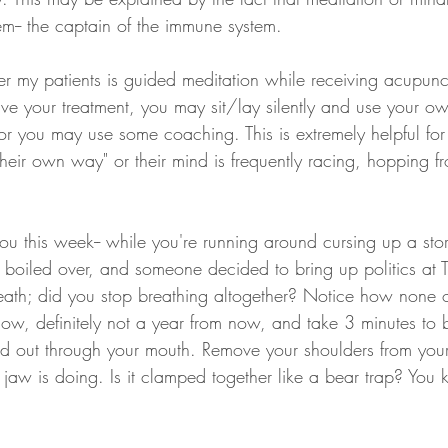
em-- the captain of the immune system. 
fer my patients is guided meditation while receiving acupunc
ve your treatment, you may sit/lay silently and use your own
 or you may use some coaching. This is extremely helpful for
 their own way" or their mind is frequently racing, hopping f
ou this week-- while you're running around cursing up a st
s boiled over, and someone decided to bring up politics at 
eath; did you stop breathing altogether? Notice how none of
ow, definitely not a year from now, and take 3 minutes to b
d out through your mouth. Remove your shoulders from you
 jaw is doing. Is it clamped together like a bear trap? You