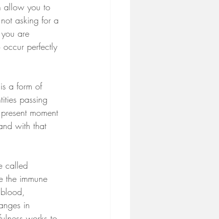
h allow you to 
 not asking for a 
 you are 
 occur perfectly 
is a form of 
ities passing 
e present moment 
and with that 
e called 
te the immune 
 blood, 
anges in 
fulness works to 