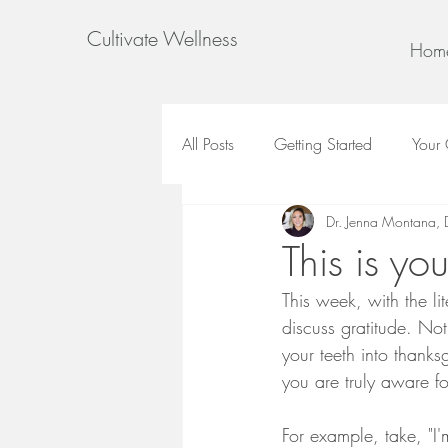
Cultivate Wellness
Hom
All Posts
Getting Started
Your
Dr. Jenna Montana,
This is yo
This week, with the li
discuss gratitude. Not
your teeth into thanks
you are truly aware 
For example, take, "I