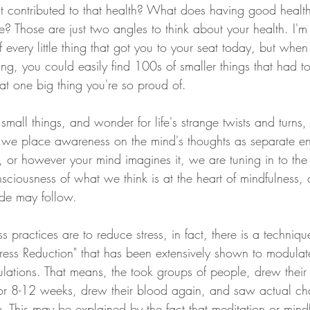
hat contributed to that health? What does having good healt
e? Those are just two angles to think about your health. I'm
every little thing that got you to your seat today, but when
hing, you could easily find 100s of smaller things that had to
hat one big thing you're so proud of. 
small things, and wonder for life's strange twists and turns, 
 we place awareness on the mind's thoughts as separate ent
, or however your mind imagines it, we are tuning in to th
ciousness of what we think is at the heart of mindfulness, 
ude may follow. 
s practices are to reduce stress, in fact, there is a techniqu
ress Reduction" that has been extensively shown to modula
ulations. That means, the took groups of people, drew their
for 8-12 weeks, drew their blood again, and saw actual ch
. This may be explained by the fact that meditation or mind