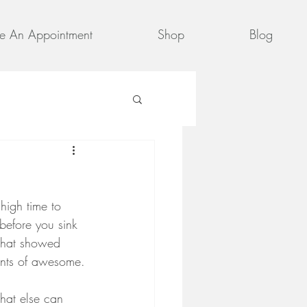
e An Appointment
Shop
Blog
 high time to 
before you sink 
 that showed 
ents of awesome.
hat else can 