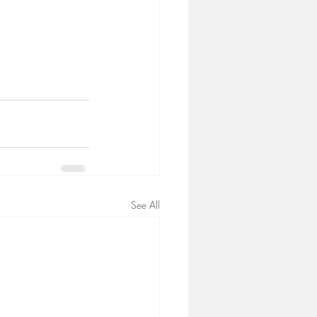
See All