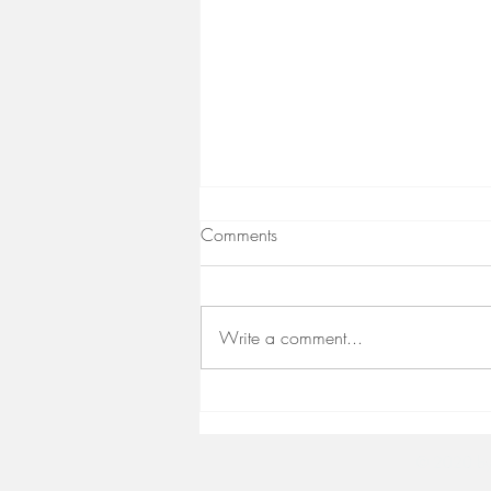
Comments
Write a comment...
Immune Support for a Stellar
Equinox
© 2020 by 