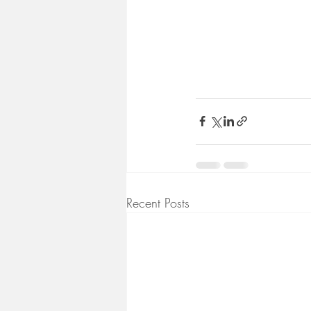
Recent Posts