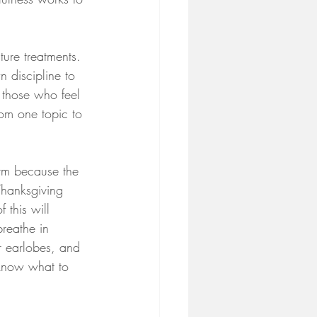
ture treatments. 
 discipline to 
 those who feel 
rom one topic to 
orm because the 
Thanksgiving 
 this will 
reathe in 
r earlobes, and 
 know what to 