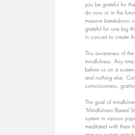
you be grateful for t
do now or in the futur
massive breakdown of 
grateful for one big t
in concert to create t
This awareness of the 
mindfulness. Any time
before us on a screen
and nothing else. Cons
consciousness, gratit
The goal of mindfulnes
"Mindfulness Based St
system in various pop
meditated with them 
immune system activity