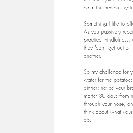
calm the nervous syst
Something I like to of
As you passively recei
practice mindfulness,
they "can't get out of
another. 
So my challenge for y
water for the potatoe
dinner: notice your br
matter 30 days from n
through your nose, an
think about what your
do. 